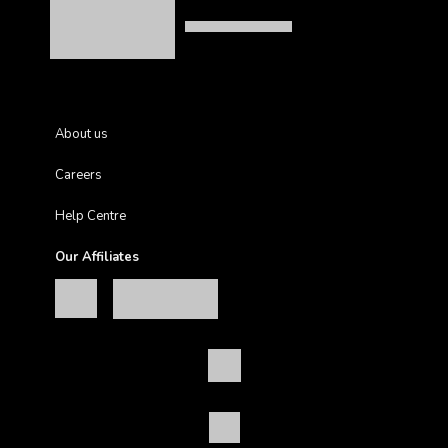
About us
Careers
Help Centre
Our Affiliates