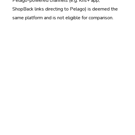
Pelago-powered channels (e.g. Kris+ app,
ShopBack links directing to Pelago) is deemed the
same platform and is not eligible for comparison.