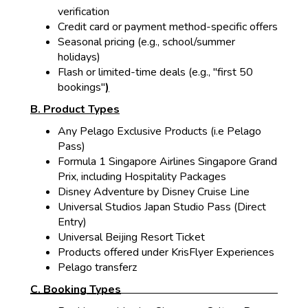
verification
Credit card or payment method-specific offers
Seasonal pricing (e.g., school/summer
holidays)
Flash o
r limited-time deals (e.g., "first 50
bookings"
)
B. Product Types
Any Pelago Exclusive Products (i.e Pelago
Pass)
Formula 1 Singapore Airlines Singapore Grand
Prix, including Hospitality Packages
Disney Adventure by Disney Cruise Line
Universal Studios Japan Studio Pass (Direct
Entry)
Universal Beijing Resort Ticket
Products offered under KrisFlyer Experiences
Pelago transferz
C. Booking Types