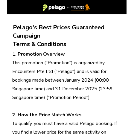
Pelago's Best Prices Guaranteed
Campaign
Terms & Conditions
1. Promotion Overview
This promotion ("Promotion") is organized by
Encounters Pte Ltd ("Pelago") and is valid for
bookings made between January 2024 (00:00
Singapore time) and 31 December 2025 (23:59
Singapore time) ("Promotion Period").
2. How the Price Match Works
To qualify, you must have a valid Pelago booking. If
you find a lower price for the same activity on