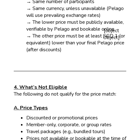
→ Same number of participants
→ Same currency, unless unavailable (Pelago
will use prevailing exchange rates)
→ The lower price must be publicly available,
verifiable by Pelago and bookable online
[object
→ The other price must be at least SGD 1 (or
Object]
equivalent) lower than your final Pelago price
(after discounts)
4. What’s Not Eligible
The following do not qualify for the price match:
A. Price Types
Discounted or promotional prices
Mem
ber-only, corporate, or group rates
Tra
vel packages (e.g., bundled tours)
Price
s not available or bookable at the time of