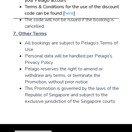
your Pelago account
Terms & Conditions for the use of the discount
code can be found [
here
]
The code will not be issued if the booking is
cancelled.
7. Other Terms
All bookings are subject to Pelago’s Terms of
Use
Personal data will be handled per Pelago’s
Privacy Policy
Pelago reserves the right to amend or
withdraw any terms, or terminate the
Promotion, without prior notice
This Promotion is governed by the laws of the
Republic of Singapore and subject to the
exclusive jurisdiction of the Singapore courts