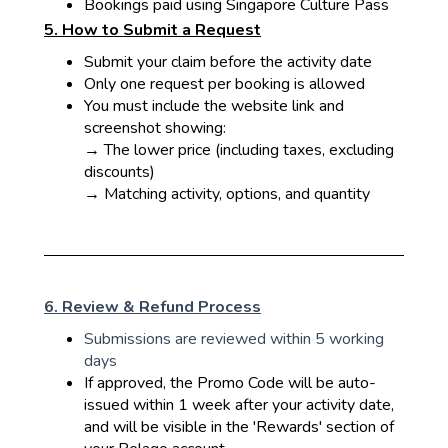
Bookings paid using Singapore Culture Pass
5. How to Submit a Request
Submit your claim before the activity date
Only one request per booking is allowed
You must include the website link and
screenshot showing:
→ The lower price (including taxes, excluding
discounts)
→ Matching activity, options, and quantity
6. Review & Refund Process
Submissions are reviewed within 5 working
days
If approved, the Promo Code will be auto-
issued within 1 week after your activity date,
and will be visible in the 'Rewards' section of