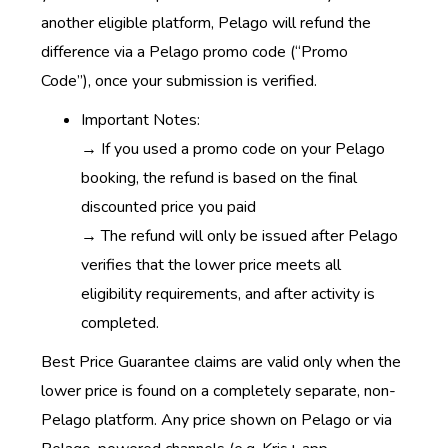
another eligible platform, Pelago will refund the
difference via a Pelago promo code (“Promo
Code”), once your submission is verified.
Important Notes:
→
If you used a promo code on your Pelago
booking, the refund is based on the final
discounted price you paid
→ The refund will only be issued after Pelago
verifies that the lower price meets all
eligibility requirements, and after activity is
completed.
Best Price Guarantee claims are valid only when the
lower price is found on a completely separate, non-
Pelago platform. Any price shown on Pelago or via