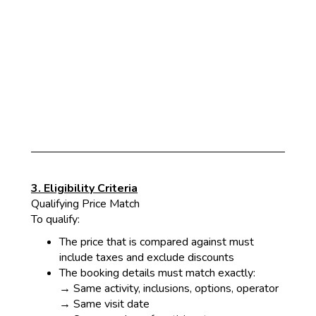
3. Eligibility Criteria
Qualifying Price Match
To qualify:
The
price that is compared against must
include taxes and exclude discounts
The booking details must match exactly:
→ Same activity, inclusions, options, operator
→ Sam
e visit date